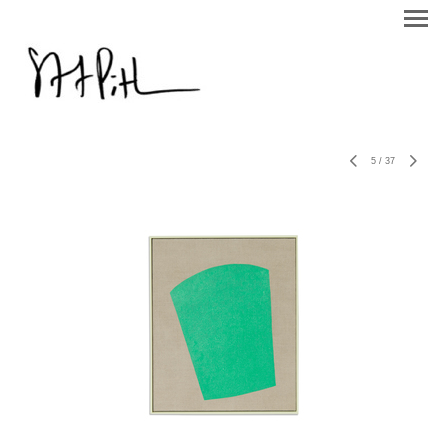
5
/
37