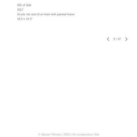
Gift of Gab
2017
Acrylic ink and oil on linen with painted frame
18.5 x 15.5"
5
/
37
© Steuart Pittman | 2026 |
An icompendium Site