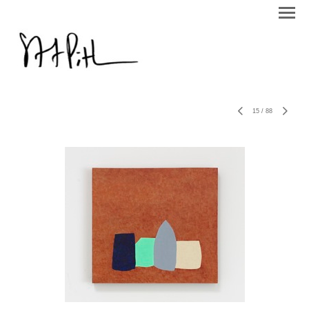
15
/
88