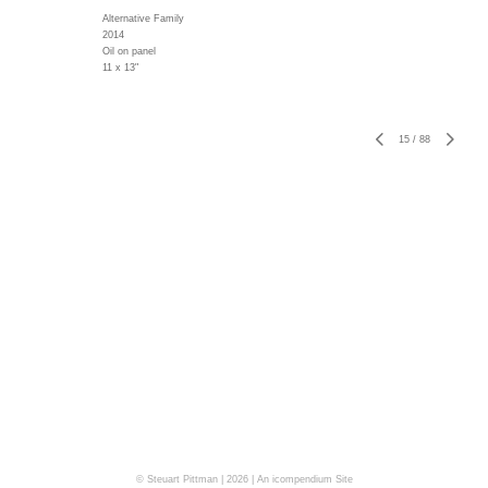
Alternative Family
2014
Oil on panel
11 x 13"
15
/
88
© Steuart Pittman | 2026 |
An icompendium Site