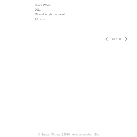
Boots Whoa
2011
Oil and acrylic on panel
12" x 12"
46
/
88
© Steuart Pittman | 2026 |
An icompendium Site