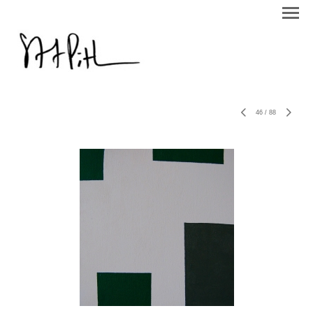
46
/
88