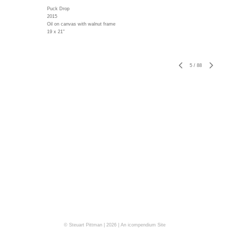
Puck Drop
2015
Oil on canvas with walnut frame
19 x 21"
5
/
88
© Steuart Pittman | 2026 |
An icompendium Site