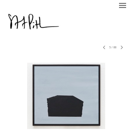
5
/
88