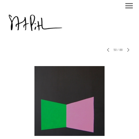
50
/
88