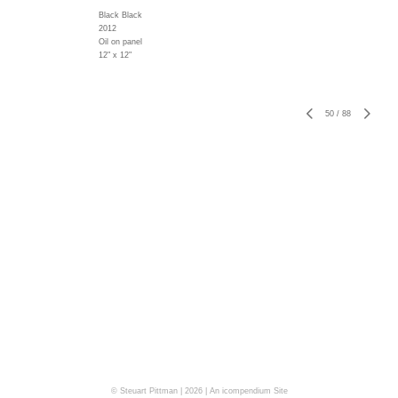
Black Black
2012
Oil on panel
12" x 12"
50
/
88
© Steuart Pittman | 2026 |
An icompendium Site