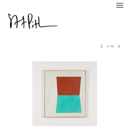
6
/
88