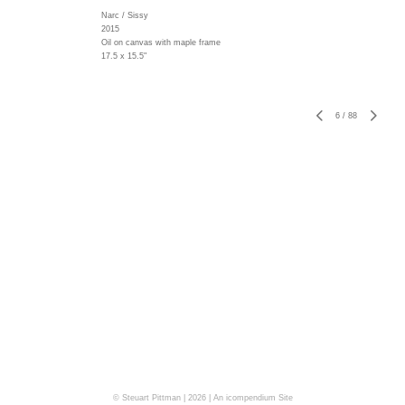
Narc / Sissy
2015
Oil on canvas with maple frame
17.5 x 15.5"
6
/
88
© Steuart Pittman | 2026 |
An icompendium Site