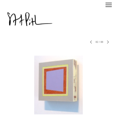
82
/
88