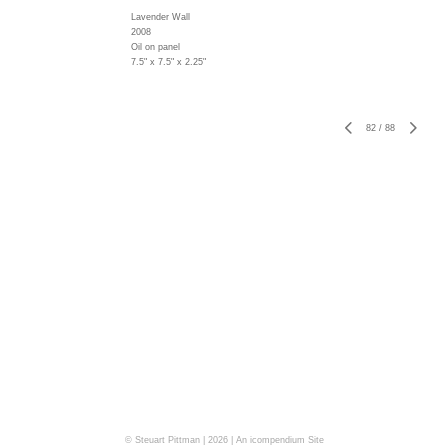
Lavender Wall
2008
Oil on panel
7.5" x 7.5" x 2.25"
82
/
88
© Steuart Pittman | 2026 |
An icompendium Site